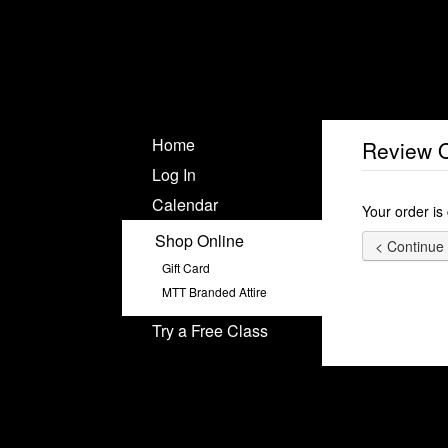
Home
Review 
Log In
Calendar
Your order is
Shop Online
Gift Card
MTT Branded Attire
Try a Free Class