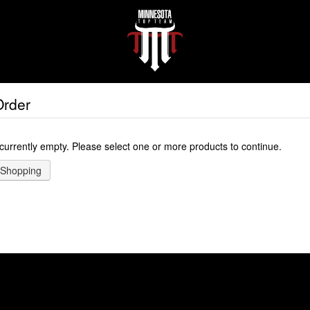
Order
 currently empty. Please select one or more products to continue.